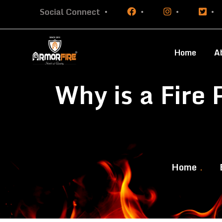
Social Connect
Home
A
Why is a Fire
Home