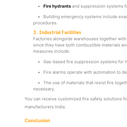
•
Fire hydrants
and suppression systems fo
• Building emergency systems include evacuat
procedures.
3. Industrial Facilities
Factories alongside warehouses together with i
since they have both combustible materials and
measures include:
• Gas-based fire suppression systems for h
• Fire alarms operate with automation to det
• The use of materials that resist fire togeth
necessary.
You can receive customized fire safety solutions fo
manufacturers India​.
Conclusion