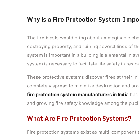
Why is a Fire Protection System Impor
The fire blasts would bring about unimaginable chan
destroying property, and ruining several lines of t
system is important in a building is elemental in ave
system is necessary to facilitate life safety in resi
These protective systems discover fires at their in
completely spread to minimize destruction and pro
fire protection system manufacturers in India
has 
and growing fire safety knowledge among the publi
What Are Fire Protection Systems?
Fire protection systems exist as multi-component