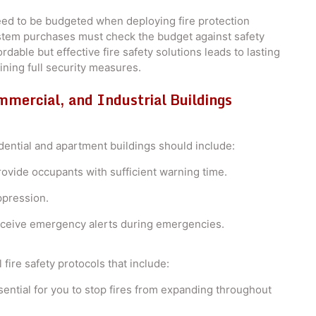
need to be budgeted when deploying fire protection
stem purchases must check the budget against safety
dable but effective fire safety solutions leads to lasting
ining full security measures.
mmercial, and Industrial Buildings
dential and apartment buildings should include:
ovide occupants with sufficient warning time.
ppression.
receive emergency alerts during emergencies.
 fire safety protocols that include:
ntial for you to stop fires from expanding throughout