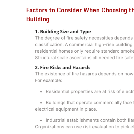
Factors to Consider When Choosing th
Building
1. Building Size and Type
The degree of fire safety necessities depends 
classification. A commercial high-rise buildin
residential homes only require standard smoke
Structural scale ascertains all needed fire safe
2. Fire Risks and Hazards
The existence of fire hazards depends on how t
For example:
• Residential properties are at risk of electric
• Buildings that operate commercially face f
electrical equipment in place.
• Industrial establishments contain both fla
Organizations can use risk evaluation to pick e