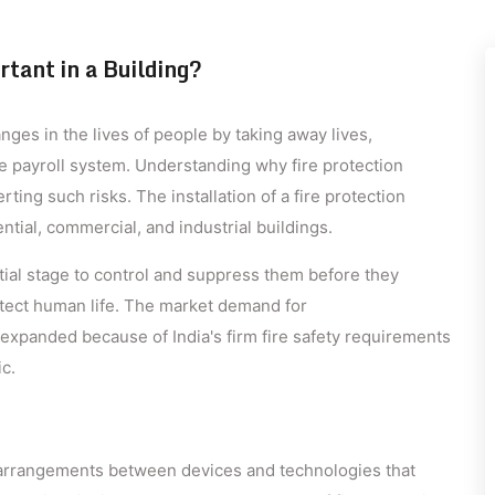
tant in a Building?
ges in the lives of people by taking away lives,
he payroll system. Understanding why fire protection
rting such risks. The installation of a fire protection
dential, commercial, and industrial buildings.
itial stage to control and suppress them before they
tect human life. The market demand for
expanded because of India's firm fire safety requirements
c.
 arrangements between devices and technologies that