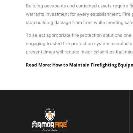
Building occupants and contained assets require fir
warrants investment for every establishment. Fire
stop building damage from fires while meeting saf
To select appropriate fire protection solutions one
engaging trusted fire protection system manufacture
present times will reduce major calamities that mi
Read More:
How to Maintain Firefighting Equi