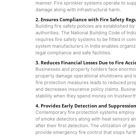
manner. Fire sprinkler systems operate to suppr
damage along with infrastructural harm.
2. Ensures Compliance with Fire Safety Reg
Building fire safety policies are established b
authorities. The National Building Code of Indi
requires fire safety systems to be fitted in com
system manufacturers in India​ enables organiz
legal compliance and safe facilities.
3. Reduces Financial Losses Due to Fire Acc
Businesses and property holders face enormou
property damage operational shutdowns and leg
fire protection measures leads to reduced pr
and decreases insurance policy claims. Busin
stability when they spend money on trustworth
4. Provides Early Detection and Suppressio
Contemporary fire protection systems employ m
of smoke detectors along with heat sensors and
after their first detection. The utilization of 
provide emergency fire control that stops furthe