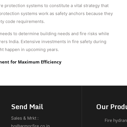
e protection systems to constitute a vital strategy that
 protection systems work as safety anchors because they
ety code requirements.
 needs to determine building needs and fire risks while
rs India​. Extensive investments in fire safety during
ght happen in upcoming years.
pment for Maximum Efficiency
Send Mail
Our Prod
Sales & Mrkt :
Fire hydran
ho@armorfire.co.in