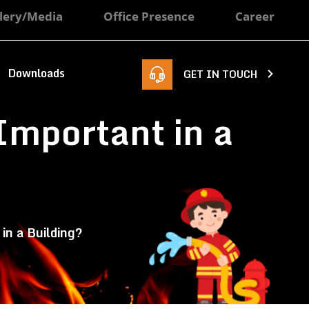
lery/Media
Office Presence
Career
Downloads
GET IN TOUCH
Important in a
in a Building?