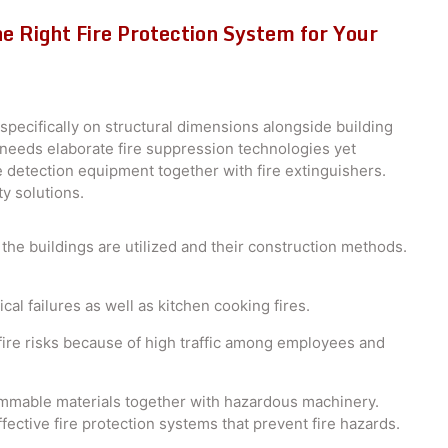
e Right Fire Protection System for Your
specifically on structural dimensions alongside building
g needs elaborate fire suppression technologies yet
 detection equipment together with fire extinguishers.
ty solutions.
he buildings are utilized and their construction methods.
al failures as well as kitchen cooking fires.
ire risks because of high traffic among employees and
mmable materials together with hazardous machinery.
ffective fire protection systems that prevent fire hazards.