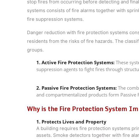
stop fires from occurring before detecting and fin
systems consists of fire alarms together with sprin
fire suppression systems.
Danger reduction with fire protection systems const
residents from the risks of fire hazards. The classi
groups.
1. Active Fire Protection Systems:
These syste
suppression agents to fight fires through structu
2. Passive Fire Protection Systems:
The combin
and compartmentalized products form Passive F
Why is the Fire Protection System Imp
1. Protects Lives and Property
A building requires fire protection systems pr
assets. Smoke detectors together with fire ala