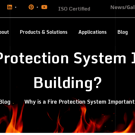
News/Gal
ISO Certified
bout
Products & Solutions
Applications
Blog
 Protection System 
Building?
Blog
Why is a Fire Protection System Important 