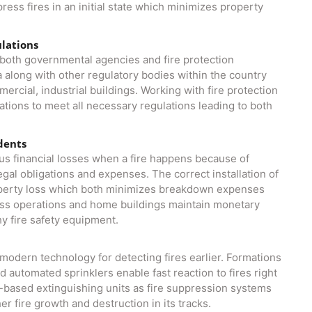
ess fires in an initial state which minimizes property
ulations
y both governmental agencies and fire protection
a along with other regulatory bodies within the country
mercial, industrial buildings. Working with fire protection
ations to meet all necessary regulations leading to both
idents
s financial losses when a fire happens because of
al obligations and expenses. The correct installation of
operty loss which both minimizes breakdown expenses
ess operations and home buildings maintain monetary
y fire safety equipment.
n
odern technology for detecting fires earlier. Formations
 automated sprinklers enable fast reaction to fires right
gas-based extinguishing units as fire suppression systems
r fire growth and destruction in its tracks.