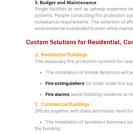
3. Budget and Maintenance
Single facilities as well as upkeep expenses 
systems. People conducting fire protection sy
compliance requirements. The selection of affor
environmental sustainability even while mainta
Custom Solutions for Residential, Co
1. Residential Buildings
The necessary fire protection systems for resi
• The installation of smoke detectors will pr
•
Fire extinguishers
for small-scale fire su
•
Fire alarms
assist building residents to 
2. Commercial Buildings
Offices together with malls and hotels need full
• The installation of sprinklers becomes esse
the building.