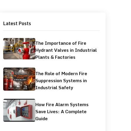
Latest Posts
The Importance of Fire
Hydrant Valves in Industrial
Plants & Factories
The Role of Modern Fire
Suppression Systems in
Industrial Safety
How Fire Alarm Systems
Save Lives: A Complete
Guide