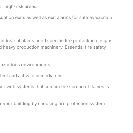
r high-risk areas.
ion exits as well as exit alarms for safe evacuation
ndustrial plants need specific fire protection designs
 heavy production machinery. Essential fire safety
azardous environments.
ect and activate immediately.
er with systems that contain the spread of flames is
r your building by choosing fire protection system