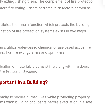
ally extinguishing them. The complement of fire protection
klers fire extinguishers and smoke detectors as well as
itutes their main function which protects the building
fication of fire protection systems exists in two major
ms utilize water-based chemical or gas-based active fire
res like fire extinguishers and sprinklers
ation of materials that resist fire along with fire doors
ire Protection Systems.
ortant in a Building?
imarily to secure human lives while protecting property
rms warn building occupants before evacuation in a safe