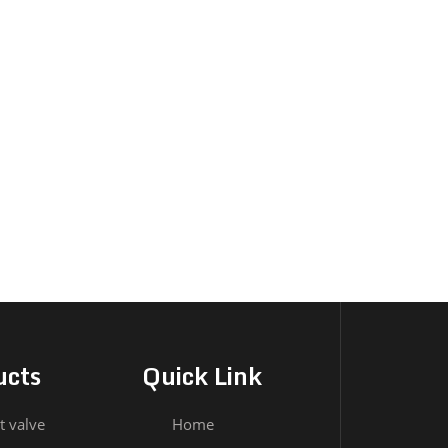
ucts
Quick Link
t valve
Home