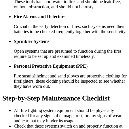
These tools transport water to fires and should be leak-free,
without obstruction, and should not be rusty.
Fire Alarms and Detectors
Crucial in the early detection of fires, such systems need their
batteries to be checked frequently together with the sensitivity.
Sprinkler Systems
Open systems that are presumed to function during the fires
require to be set up and examined timelessly.
Personal Protective Equipment (PPE)
Fire susuitshhelmet and sand gloves are protective clothing for
firefighters; these clothing should be inspected to see whether
they have worn out.
Step-by-Step Maintenance Checklist
All fire fighting system equipment should be physically
checked for any signs of damage, rust, or any signs of wear
and tear that may hinder its usage.
Check that these systems switch on and properly function at