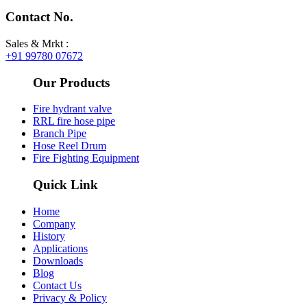
Contact No.
Sales & Mrkt :
+91 99780 07672
Our Products
Fire hydrant valve
RRL fire hose pipe​
Branch Pipe
Hose Reel Drum
Fire Fighting Equipment
Quick Link
Home
Company
History
Applications
Downloads
Blog
Contact Us
Privacy & Policy