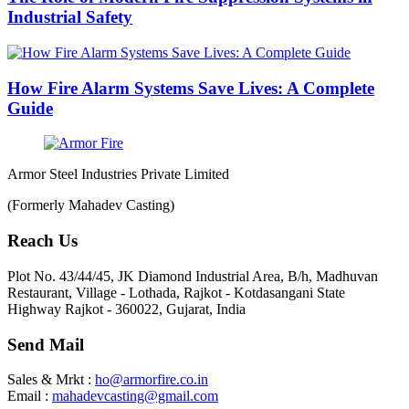
Industrial Safety
How Fire Alarm Systems Save Lives: A Complete
Guide
Armor Steel Industries Private Limited
(Formerly Mahadev Casting)
Reach Us
Plot No. 43/44/45, JK Diamond Industrial Area, B/h, Madhuvan
Restaurant, Village - Lothada, Rajkot - Kotdasangani State
Highway Rajkot - 360022, Gujarat, India
Send Mail
Sales & Mrkt :
ho@armorfire.co.in
Email :
mahadevcasting@gmail.com