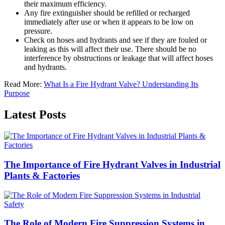
their maximum efficiency.
Any fire extinguisher should be refilled or recharged
immediately after use or when it appears to be low on
pressure.
Check on hoses and hydrants and see if they are fouled or
leaking as this will affect their use. There should be no
interference by obstructions or leakage that will affect hoses
and hydrants.
Read More:
What Is a Fire Hydrant Valve? Understanding Its
Purpose
Latest Posts
The Importance of Fire Hydrant Valves in Industrial
Plants & Factories
The Role of Modern Fire Suppression Systems in