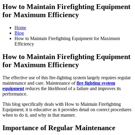
How to Maintain Firefighting Equipment
for Maximum Efficiency
Home
Blog
How to Maintain Firefighting Equipment for Maximum
Efficiency
How to Maintain Firefighting Equipment
for Maximum Efficiency
The effective use of this fire-fighting system largely requires regular
maintenance and care. Maintenance of
fire fighting system
equipment
reduces the likelihood of a failure and improves its
performance.
This blog specifically deals with How to Maintain Firefighting
Equipment; it is educative as it provides detail on correct procedures
when to do it, and why in that manner.
Importance of Regular Maintenance