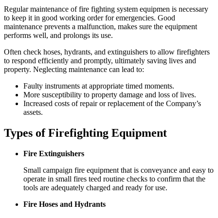
Regular maintenance of fire fighting system equipmen is necessary
to keep it in good working order for emergencies. Good
maintenance prevents a malfunction, makes sure the equipment
performs well, and prolongs its use.
Often check hoses, hydrants, and extinguishers to allow firefighters
to respond efficiently and promptly, ultimately saving lives and
property. Neglecting maintenance can lead to:
Faulty instruments at appropriate timed moments.
More susceptibility to property damage and loss of lives.
Increased costs of repair or replacement of the Company’s
assets.
Types of Firefighting Equipment
Fire Extinguishers
Small campaign fire equipment that is conveyance and easy to
operate in small fires teed routine checks to confirm that the
tools are adequately charged and ready for use.
Fire Hoses and Hydrants