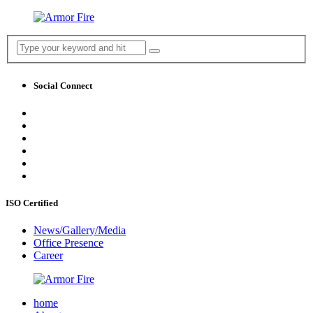
Social Connect
ISO Certified
News/Gallery/Media
Office Presence
Career
home