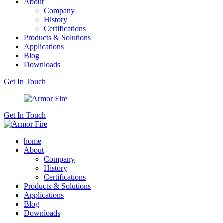
About
Company
History
Certifications
Products & Solutions
Applications
Blog
Downloads
Get In Touch
Get In Touch
home
About
Company
History
Certifications
Products & Solutions
Applications
Blog
Downloads