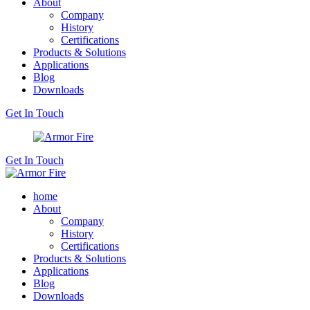
About
Company
History
Certifications
Products & Solutions
Applications
Blog
Downloads
Get In Touch
Get In Touch
home
About
Company
History
Certifications
Products & Solutions
Applications
Blog
Downloads