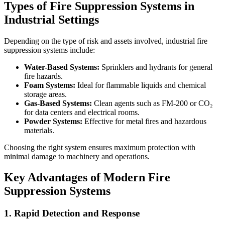
Types of Fire Suppression Systems in
Industrial Settings
Depending on the type of risk and assets involved, industrial fire
suppression systems include:
Water-Based Systems:
Sprinklers and hydrants for general
fire hazards.
Foam Systems:
Ideal for flammable liquids and chemical
storage areas.
Gas-Based Systems:
Clean agents such as FM-200 or CO₂
for data centers and electrical rooms.
Powder Systems:
Effective for metal fires and hazardous
materials.
Choosing the right system ensures maximum protection with
minimal damage to machinery and operations.
Key Advantages of Modern Fire
Suppression Systems
1. Rapid Detection and Response