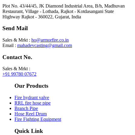
Plot No. 43/44/45, JK Diamond Industrial Area, B/h, Madhuvan
Restaurant, Village - Lothada, Rajkot - Kotdasangani State
Highway Rajkot - 360022, Gujarat, India
Send Mail
Sales & Mrkt :
ho@armorfire.co.in
Email :
mahadevcasting@gmail.com
Contact No.
Sales & Mrkt :
+91 99780 07672
Our Products
Fire hydrant valve
RRL fire hose pipe​
Branch Pipe
Hose Reel Drum
Fire Fighting Equipment
Quick Link