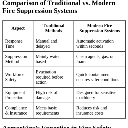
Comparison of Traditional vs. Modern
Fire Suppression Systems
Traditional
Modern Fire
Aspect
Methods
Suppression Systems
Response
Manual and
Automatic activation
Time
delayed
within seconds
Suppression
Mainly water-
Clean agents, gas, or
Method
based
foam
Evacuation
Workforce
Quick containment
required before
Safety
ensures safer conditions
action
Equipment
High risk of
Designed for sensitive
Protection
damage
machinery
Compliance
Meets basic
Reduces risk and
& Insurance
requirements
insurance costs
ArmorFire’s Expertise in Fire Safety