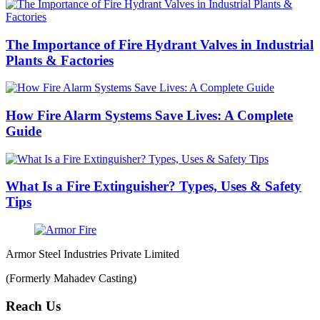
The Importance of Fire Hydrant Valves in Industrial
Plants & Factories
How Fire Alarm Systems Save Lives: A Complete
Guide
What Is a Fire Extinguisher? Types, Uses & Safety
Tips
Armor Steel Industries Private Limited
(Formerly Mahadev Casting)
Reach Us