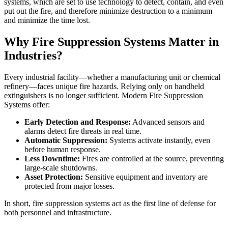
systems, which are set to use technology to detect, contain, and even
put out the fire, and therefore minimize destruction to a minimum
and minimize the time lost.
Why Fire Suppression Systems Matter in
Industries?
Every industrial facility—whether a manufacturing unit or chemical
refinery—faces unique fire hazards. Relying only on handheld
extinguishers is no longer sufficient. Modern Fire Suppression
Systems offer:
Early Detection and Response:
Advanced sensors and
alarms detect fire threats in real time.
Automatic Suppression:
Systems activate instantly, even
before human response.
Less Downtime:
Fires are controlled at the source, preventing
large-scale shutdowns.
Asset Protection:
Sensitive equipment and inventory are
protected from major losses.
In short, fire suppression systems act as the first line of defense for
both personnel and infrastructure.