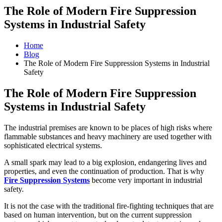
The Role of Modern Fire Suppression
Systems in Industrial Safety
Home
Blog
The Role of Modern Fire Suppression Systems in Industrial
Safety
The Role of Modern Fire Suppression
Systems in Industrial Safety
The industrial premises are known to be places of high risks where
flammable substances and heavy machinery are used together with
sophisticated electrical systems.
A small spark may lead to a big explosion, endangering lives and
properties, and even the continuation of production. That is why
Fire Suppression Systems
become very important in industrial
safety.
It is not the case with the traditional fire-fighting techniques that are
based on human intervention, but on the current suppression