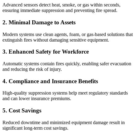
Advanced sensors detect heat, smoke, or gas within seconds,
ensuring immediate suppression and preventing fire spread.
2. Minimal Damage to Assets
Modern systems use clean agents, foam, or gas-based solutions that
extinguish fires without damaging sensitive equipment.
3. Enhanced Safety for Workforce
Automatic systems contain fires quickly, enabling safer evacuation
and reducing the risk of injury.
4. Compliance and Insurance Benefits
High-quality suppression systems help meet regulatory standards
and can lower insurance premiums.
5. Cost Savings
Reduced downtime and minimized equipment damage result in
significant long-term cost savings.