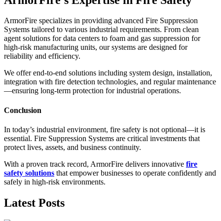
ArmorFire specializes in providing advanced Fire Suppression
Systems tailored to various industrial requirements. From clean
agent solutions for data centers to foam and gas suppression for
high-risk manufacturing units, our systems are designed for
reliability and efficiency.
We offer end-to-end solutions including system design, installation,
integration with fire detection technologies, and regular maintenance
—ensuring long-term protection for industrial operations.
Conclusion
In today’s industrial environment, fire safety is not optional—it is
essential. Fire Suppression Systems are critical investments that
protect lives, assets, and business continuity.
With a proven track record, ArmorFire delivers innovative
fire
safety solutions
that empower businesses to operate confidently and
safely in high-risk environments.
Latest Posts