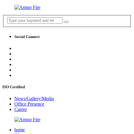
Social Connect
ISO Certified
News/Gallery/Media
Office Presence
Career
home