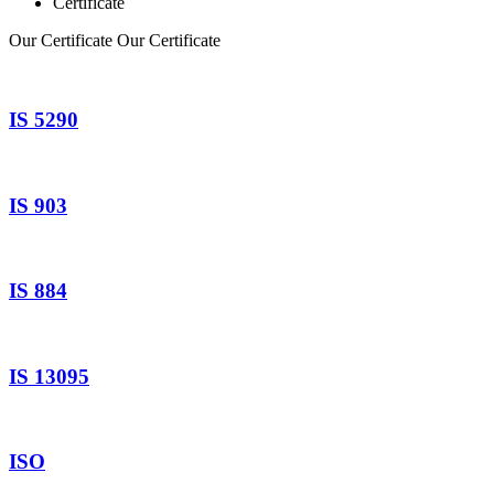
Certificate
Our Certificate
Our Certificate
IS 5290
IS 903
IS 884
IS 13095
ISO