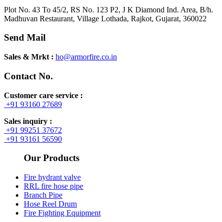
Plot No. 43 To 45/2, RS No. 123 P2, J K Diamond Ind. Area, B/h.
Madhuvan Restaurant, Village Lothada, Rajkot, Gujarat, 360022
Send Mail
Sales & Mrkt :
ho@armorfire.co.in
Contact No.
Customer care service :
+91 93160 27689
Sales inquiry :
+91 99251 37672
+91 93161 56590
Our Products
Fire hydrant valve
RRL fire hose pipe
Branch Pipe
Hose Reel Drum
Fire Fighting Equipment