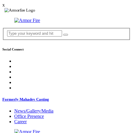
x
Social Connect
Formerly Mahadev Casting
News/Gallery/Media
Office Presence
Career