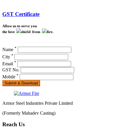
GST Certificate
Allow us to serve you
the best
shield from
fire.
*
Name
*
City
*
Email
GST No.
*
Mobile
Submit & Download
Armor Steel Industries Private Limited
(Formerly Mahadev Casting)
Reach Us