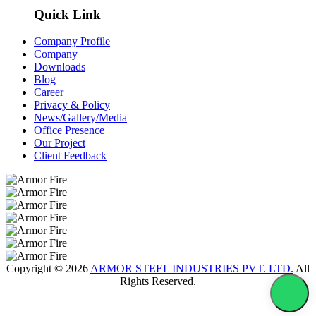
Quick Link
Company Profile
Company
Downloads
Blog
Career
Privacy & Policy
News/Gallery/Media
Office Presence
Our Project
Client Feedback
Copyright © 2026
ARMOR STEEL INDUSTRIES PVT. LTD.
All
Rights Reserved.