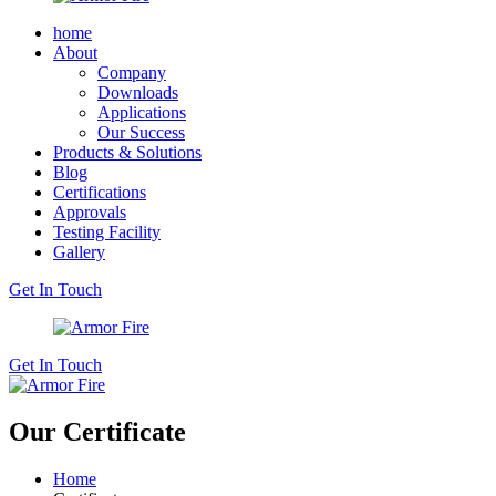
home
About
Company
Downloads
Applications
Our Success
Products & Solutions
Blog
Certifications
Approvals
Testing Facility
Gallery
Get In Touch
Get In Touch
Our Certificate
Home