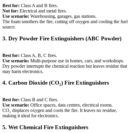
Best for:
Class A and B fires.
Not for:
Electrical and metal fires.
Use scenario:
Warehousing, garages, gas stations.
The foam smothers the fire, cutting off oxygen and cooling the fuel
source.
3. Dry Powder Fire Extinguishers (ABC Powder)
Best for:
Class A, B, C fires.
Use scenario:
Multi-purpose use in homes, cars, and workshops.
Dry powder interrupts the chemical reaction but leaves residue that
may harm electronics.
4. Carbon Dioxide (CO₂) Fire Extinguishers
Best for:
Class B and C fires.
Use scenario:
Office spaces, data centres, electrical rooms.
CO₂ displaces oxygen and cools the fire. It leaves no residue,
making it ideal for electronics.
5. Wet Chemical Fire Extinguishers