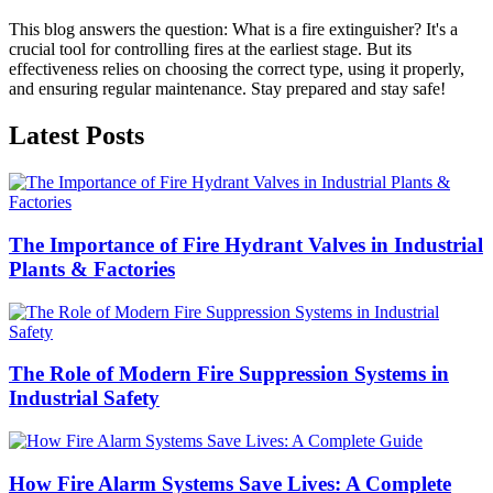
This blog answers the question: What is a fire extinguisher? It's a
crucial tool for controlling fires at the earliest stage. But its
effectiveness relies on choosing the correct type, using it properly,
and ensuring regular maintenance. Stay prepared and stay safe!
Latest Posts
The Importance of Fire Hydrant Valves in Industrial
Plants & Factories
The Role of Modern Fire Suppression Systems in
Industrial Safety
How Fire Alarm Systems Save Lives: A Complete