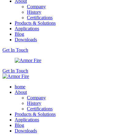
About
Company
History
Certifications
Products & Solutions
Applications
Blog
Downloads
Get In Touch
Get In Touch
home
About
Company
History
Certifications
Products & Solutions
Applications
Blog
Downloads