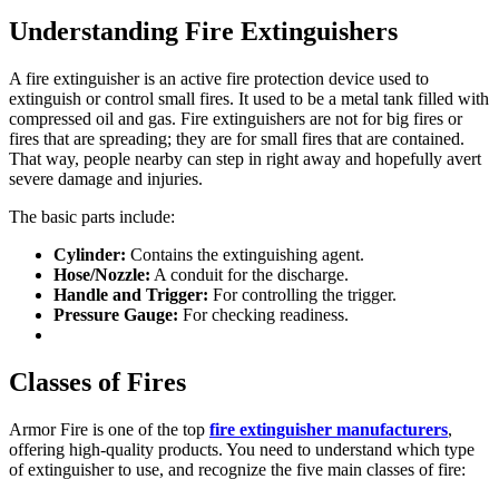
Understanding Fire Extinguishers
A fire extinguisher is an active fire protection device used to
extinguish or control small fires. It used to be a metal tank filled with
compressed oil and gas. Fire extinguishers are not for big fires or
fires that are spreading; they are for small fires that are contained.
That way, people nearby can step in right away and hopefully avert
severe damage and injuries.
The basic parts include:
Cylinder:
Contains the extinguishing agent.
Hose/Nozzle:
A conduit for the discharge.
Handle and Trigger:
For controlling the trigger.
Pressure Gauge:
For checking readiness.
Classes of Fires
Armor Fire is one of the top
fire extinguisher manufacturers
,
offering high-quality products. You need to understand which type
of extinguisher to use, and recognize the five main classes of fire: