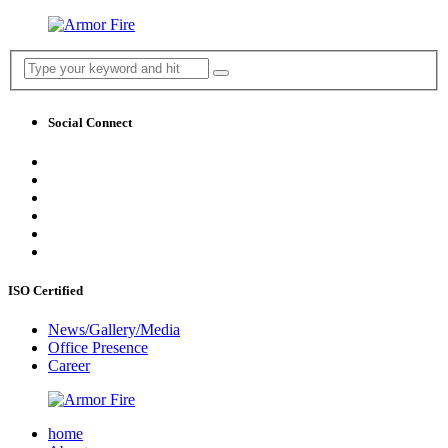
Social Connect
ISO Certified
News/Gallery/Media
Office Presence
Career
home