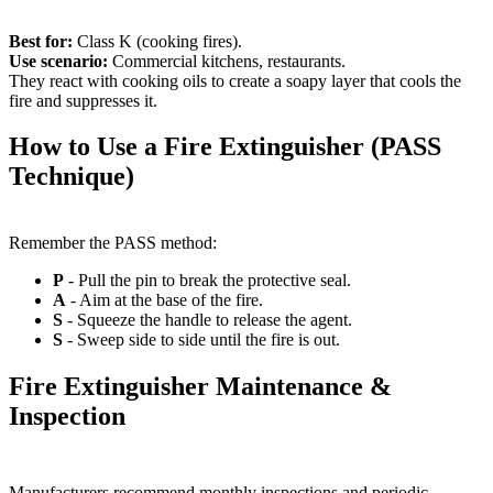
Best for:
Class K (cooking fires).
Use scenario:
Commercial kitchens, restaurants.
They react with cooking oils to create a soapy layer that cools the
fire and suppresses it.
How to Use a Fire Extinguisher (PASS
Technique)
Remember the PASS method:
P
- Pull the pin to break the protective seal.
A
- Aim at the base of the fire.
S
- Squeeze the handle to release the agent.
S
- Sweep side to side until the fire is out.
Fire Extinguisher Maintenance &
Inspection
Manufacturers recommend monthly inspections and periodic