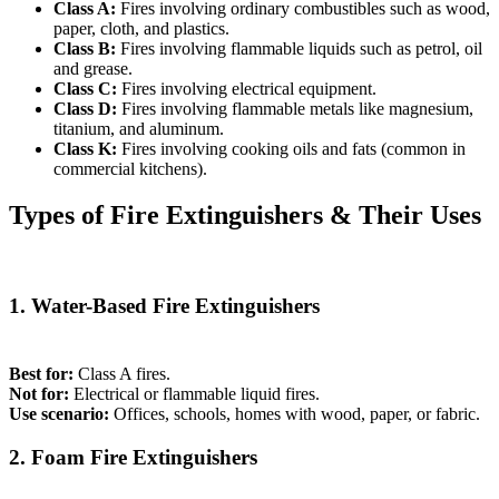
Class A:
Fires involving ordinary combustibles such as wood,
paper, cloth, and plastics.
Class B:
Fires involving flammable liquids such as petrol, oil
and grease.
Class C:
Fires involving electrical equipment.
Class D:
Fires involving flammable metals like magnesium,
titanium, and aluminum.
Class K:
Fires involving cooking oils and fats (common in
commercial kitchens).
Types of Fire Extinguishers & Their Uses
1. Water-Based Fire Extinguishers
Best for:
Class A fires.
Not for:
Electrical or flammable liquid fires.
Use scenario:
Offices, schools, homes with wood, paper, or fabric.
2. Foam Fire Extinguishers