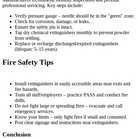
professional servicing. Key steps include:
Verify pressure gauge – needle should be in the "green" zone.
Check for corrosion, damage, or leaks.
Ensure the safety pin is intact.
Tap dry chemical extinguishers monthly to prevent powder
from settling.
Replace or recharge discharged/expired extinguishers
(lifespan: 5–15 years).
Fire Safety Tips
Install extinguishers in easily accessible areas near exits and
fire hazards.
Train all staff/employees – practice PASS and conduct fire
drills.
Do not fight large or spreading fires – evacuate and call
emergency services.
Know your limits – only fight fires if small and contained.
Post clear signage and instructions near extinguishers.
Conclusion