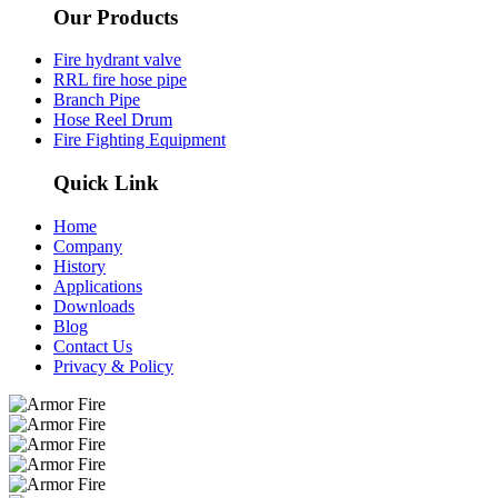
Our Products
Fire hydrant valve
RRL fire hose pipe​
Branch Pipe
Hose Reel Drum
Fire Fighting Equipment
Quick Link
Home
Company
History
Applications
Downloads
Blog
Contact Us
Privacy & Policy