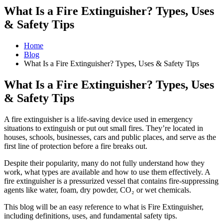
What Is a Fire Extinguisher? Types, Uses
& Safety Tips
Home
Blog
What Is a Fire Extinguisher? Types, Uses & Safety Tips
What Is a Fire Extinguisher? Types, Uses
& Safety Tips
A fire extinguisher is a life-saving device used in emergency
situations to extinguish or put out small fires. They’re located in
houses, schools, businesses, cars and public places, and serve as the
first line of protection before a fire breaks out.
Despite their popularity, many do not fully understand how they
work, what types are available and how to use them effectively. A
fire extinguisher is a pressurized vessel that contains fire-suppressing
agents like water, foam, dry powder, CO₂ or wet chemicals.
This blog will be an easy reference to what is Fire Extinguisher,
including definitions, uses, and fundamental safety tips.