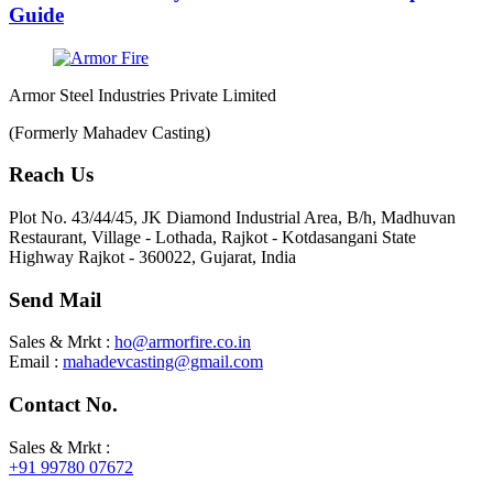
Guide
Armor Steel Industries Private Limited
(Formerly Mahadev Casting)
Reach Us
Plot No. 43/44/45, JK Diamond Industrial Area, B/h, Madhuvan
Restaurant, Village - Lothada, Rajkot - Kotdasangani State
Highway Rajkot - 360022, Gujarat, India
Send Mail
Sales & Mrkt :
ho@armorfire.co.in
Email :
mahadevcasting@gmail.com
Contact No.
Sales & Mrkt :
+91 99780 07672