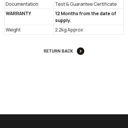
Documentation
Test & Guarantee Certificate
WARRANTY
12 Months from the date of
supply.
Weight
2.2kg Approx
RETURN BACK