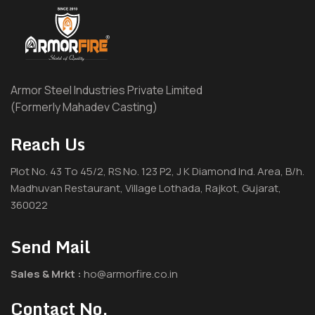
Armor Steel Industries Private Limited
(Formerly Mahadev Casting)
Reach Us
Plot No. 43 To 45/2, RS No. 123 P2, J K Diamond Ind. Area, B/h.
Madhuvan Restaurant, Village Lothada, Rajkot, Gujarat,
360022
Send Mail
Sales & Mrkt :
ho@armorfire.co.in
Contact No.