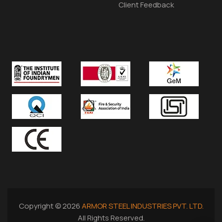
Client Feedback
Copyright © 2026
ARMOR STEEL INDUSTRIES PVT. LTD.
All Rights Reserved.