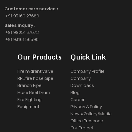
Customer care service :
+91 93160 27689
Sales inquiry :
+91 99251 37672
+91 93161 56590
Our Products
Quick Link
Fire hydrant valve
Company Profile
RRL fire hose pipe
Company
Branch Pipe
Downloads
Hose Reel Drum
Blog
Fire Fighting
Career
Equipment
Privacy & Policy
News/Gallery/Media
Office Presence
Our Project