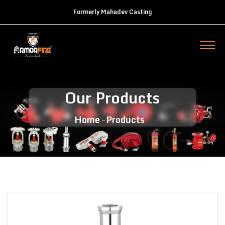
Formerly Mahadev Casting
Our Products
Home
Products