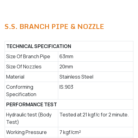
S.S. BRANCH PIPE & NOZZLE
TECHNICAL SPECIFICATION
Size Of Branch Pipe
63mm
Size Of Nozzles
20mm
Material
Stainless Steel
Conforming
IS.903
Specification
PERFORMANCE TEST
Hydraulic test (Body
Tested at 21 kgf/c for 2 minute.
Test)
Working Pressure
7 kgf/cm²