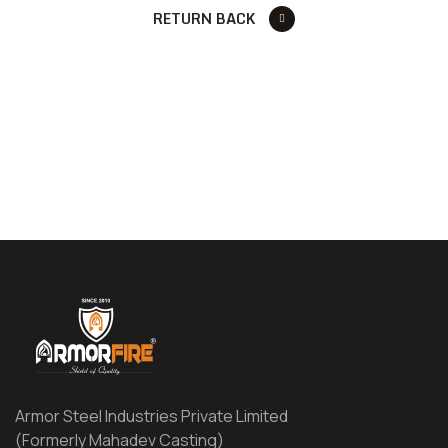
RETURN BACK
Armor Steel Industries Private Limited
(Formerly Mahadev Casting)