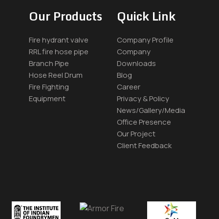
Our Products
Quick Link
Fire hydrant valve
Company Profile
RRL fire hose pipe
Company
Branch Pipe
Downloads
Hose Reel Drum
Blog
Fire Fighting
Career
Equipment
Privacy & Policy
News/Gallery/Media
Office Presence
Our Project
Client Feedback