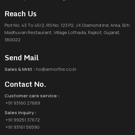
Reach Us
Plot No. 43 To 45/2, RS No. 123 P2, J K Diamond Ind. Area, B/h.
Madhuvan Restaurant, Village Lothada, Rajkot, Gujarat,
360022
Send Mail
Sales & Mrkt :
ho@armorfire.co.in
Contact No.
Customer care service :
+91 93160 27689
Sales inquiry :
+91 99251 37672
+91 93161 56590