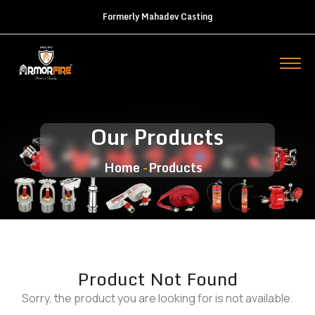
Formerly Mahadev Casting
Our Products
Home
Products
Product Not Found
Sorry, the product you are looking for is not available.