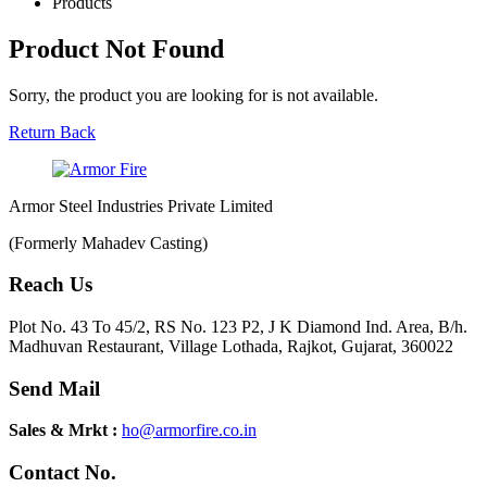
Products
Product Not Found
Sorry, the product you are looking for is not available.
Return Back
Armor Steel Industries Private Limited
(Formerly Mahadev Casting)
Reach Us
Plot No. 43 To 45/2, RS No. 123 P2, J K Diamond Ind. Area, B/h.
Madhuvan Restaurant, Village Lothada, Rajkot, Gujarat, 360022
Send Mail
Sales & Mrkt :
ho@armorfire.co.in
Contact No.