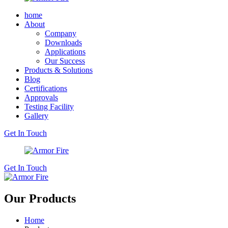
home
About
Company
Downloads
Applications
Our Success
Products & Solutions
Blog
Certifications
Approvals
Testing Facility
Gallery
Get In Touch
Get In Touch
Our Products
Home