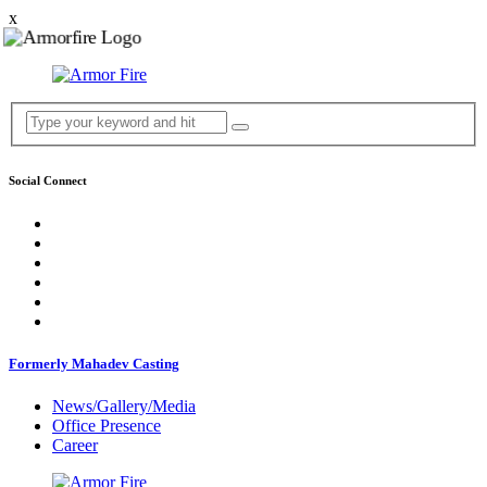
x
Social Connect
Formerly Mahadev Casting
News/Gallery/Media
Office Presence
Career