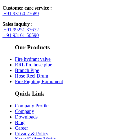
Customer care service :
+91 93160 27689
Sales inquiry :
+91 99251 37672
+91 93161 56590
Our Products
Fire hydrant valve
RRL fire hose pipe
Branch Pipe
Hose Reel Drum
Fire Fighting Equipment
Quick Link
Company Profile
Company
Downloads
Blog
Career
Privacy & Policy