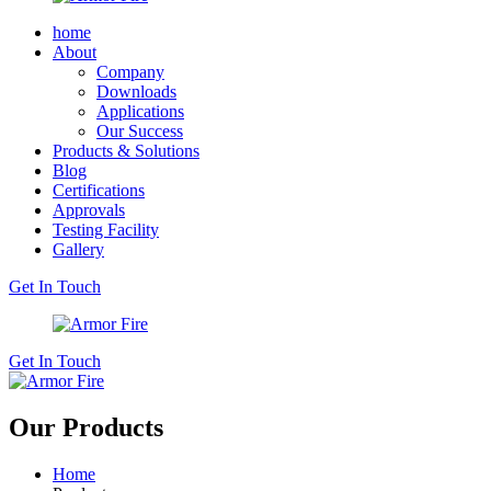
home
About
Company
Downloads
Applications
Our Success
Products & Solutions
Blog
Certifications
Approvals
Testing Facility
Gallery
Get In Touch
Get In Touch
Our Products
Home