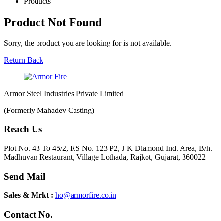
Products
Product Not Found
Sorry, the product you are looking for is not available.
Return Back
Armor Steel Industries Private Limited
(Formerly Mahadev Casting)
Reach Us
Plot No. 43 To 45/2, RS No. 123 P2, J K Diamond Ind. Area, B/h.
Madhuvan Restaurant, Village Lothada, Rajkot, Gujarat, 360022
Send Mail
Sales & Mrkt :
ho@armorfire.co.in
Contact No.