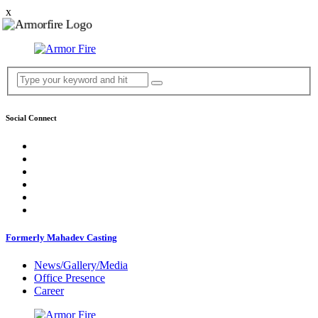
x
Social Connect
Formerly Mahadev Casting
News/Gallery/Media
Office Presence
Career