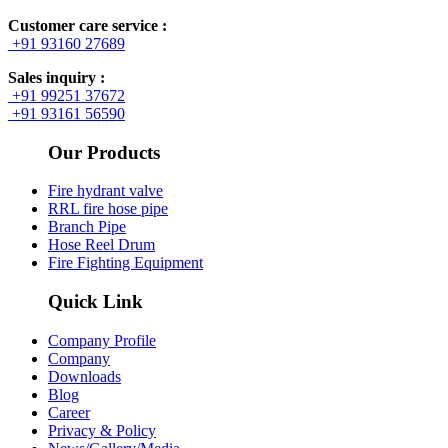
Customer care service :
+91 93160 27689
Sales inquiry :
+91 99251 37672
+91 93161 56590
Our Products
Fire hydrant valve
RRL fire hose pipe
Branch Pipe
Hose Reel Drum
Fire Fighting Equipment
Quick Link
Company Profile
Company
Downloads
Blog
Career
Privacy & Policy