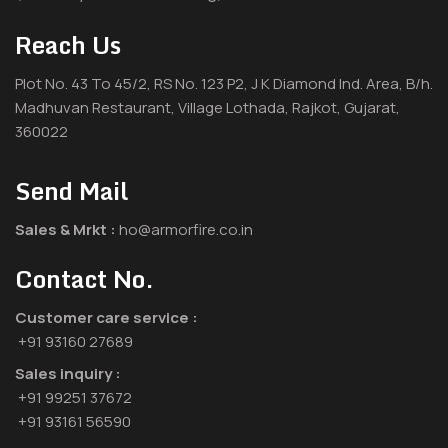
Reach Us
Plot No. 43 To 45/2, RS No. 123 P2, J K Diamond Ind. Area, B/h.
Madhuvan Restaurant, Village Lothada, Rajkot, Gujarat,
360022
Send Mail
Sales & Mrkt :
ho@armorfire.co.in
Contact No.
Customer care service :
+91 93160 27689
Sales inquiry :
+91 99251 37672
+91 93161 56590