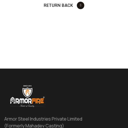
RETURN BACK
Armor Steel Industries Private Limited
(Formerly Mahadev Casting)