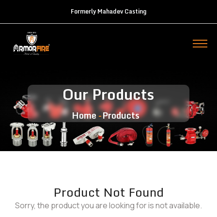
Formerly Mahadev Casting
Our Products
Home
Products
Product Not Found
Sorry, the product you are looking for is not available.