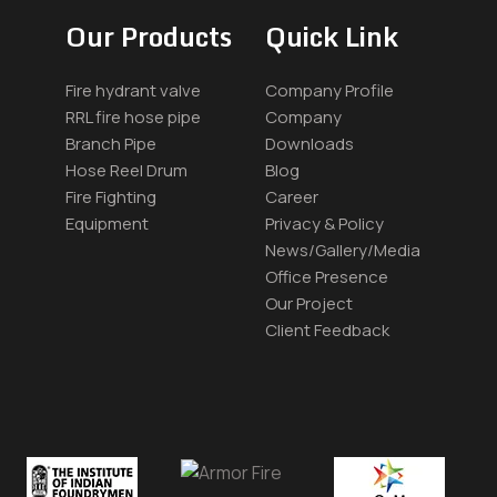
Our Products
Quick Link
Fire hydrant valve
Company Profile
RRL fire hose pipe
Company
Branch Pipe
Downloads
Hose Reel Drum
Blog
Fire Fighting
Career
Equipment
Privacy & Policy
News/Gallery/Media
Office Presence
Our Project
Client Feedback