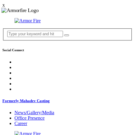
x
Social Connect
Formerly Mahadev Casting
News/Gallery/Media
Office Presence
Career