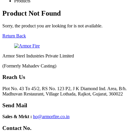
Products
Product Not Found
Sorry, the product you are looking for is not available.
Return Back
Armor Steel Industries Private Limited
(Formerly Mahadev Casting)
Reach Us
Plot No. 43 To 45/2, RS No. 123 P2, J K Diamond Ind. Area, B/h.
Madhuvan Restaurant, Village Lothada, Rajkot, Gujarat, 360022
Send Mail
Sales & Mrkt :
ho@armorfire.co.in
Contact No.