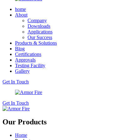
home
About
Company
Downloads
Applications
Our Success
Products & Solutions
Blog
Certifications
Approvals
Testing Facility
Gallery
Get In Touch
Get In Touch
Our Products
Home