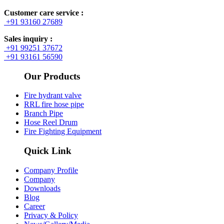
Customer care service :
+91 93160 27689
Sales inquiry :
+91 99251 37672
+91 93161 56590
Our Products
Fire hydrant valve
RRL fire hose pipe
Branch Pipe
Hose Reel Drum
Fire Fighting Equipment
Quick Link
Company Profile
Company
Downloads
Blog
Career
Privacy & Policy