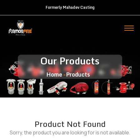
Formerly Mahadev Casting
Our Products
Home
Products
Product Not Found
Sorry, the product you are looking for is not available.