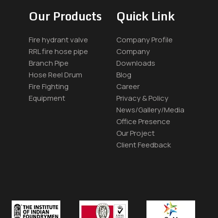
Our Products
Quick Link
Fire hydrant valve
Company Profile
RRL fire hose pipe
Company
Branch Pipe
Downloads
Hose Reel Drum
Blog
Fire Fighting
Career
Equipment
Privacy & Policy
News/Gallery/Media
Office Presence
Our Project
Client Feedback