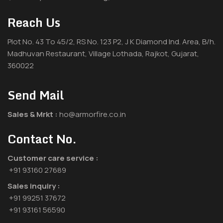
Reach Us
Plot No. 43 To 45/2, RS No. 123 P2, J K Diamond Ind. Area, B/h.
Madhuvan Restaurant, Village Lothada, Rajkot, Gujarat,
360022
Send Mail
Sales & Mrkt :
ho@armorfire.co.in
Contact No.
Customer care service :
+91 93160 27689
Sales inquiry :
+91 99251 37672
+91 93161 56590