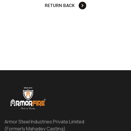
RETURN BACK
Armor Steel Industries Private Limited
(Formerly Mahadev Casting)