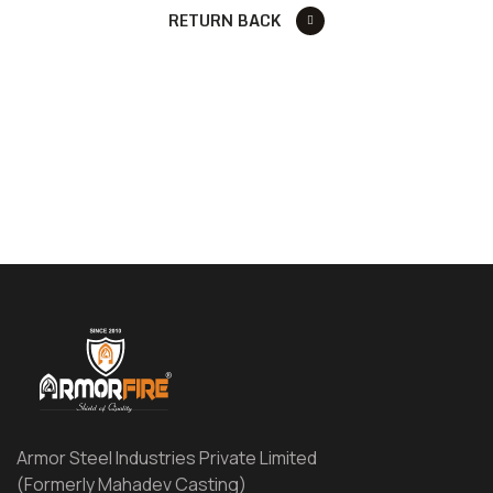
RETURN BACK
Armor Steel Industries Private Limited
(Formerly Mahadev Casting)