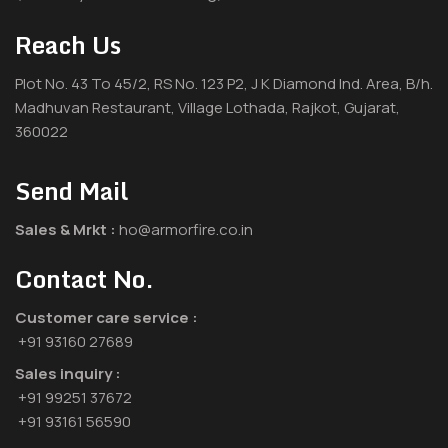
Reach Us
Plot No. 43 To 45/2, RS No. 123 P2, J K Diamond Ind. Area, B/h.
Madhuvan Restaurant, Village Lothada, Rajkot, Gujarat,
360022
Send Mail
Sales & Mrkt :
ho@armorfire.co.in
Contact No.
Customer care service :
+91 93160 27689
Sales inquiry :
+91 99251 37672
+91 93161 56590