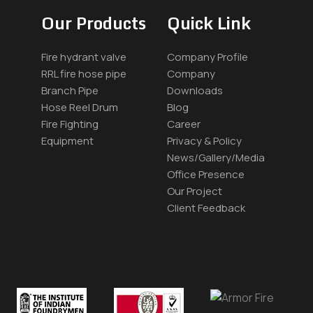
Our Products
Quick Link
Fire hydrant valve
Company Profile
RRL fire hose pipe
Company
Branch Pipe
Downloads
Hose Reel Drum
Blog
Fire Fighting
Career
Equipment
Privacy & Policy
News/Gallery/Media
Office Presence
Our Project
Client Feedback