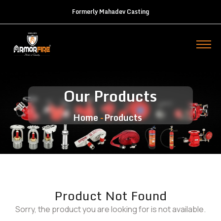
Formerly Mahadev Casting
Our Products
Home
Products
Product Not Found
Sorry, the product you are looking for is not available.