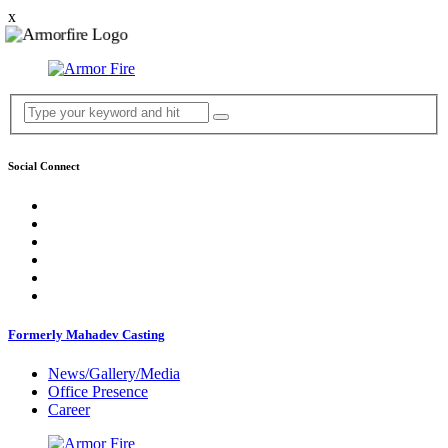
x
Social Connect
Formerly Mahadev Casting
News/Gallery/Media
Office Presence
Career