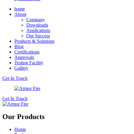
home
About
Company
Downloads
Applications
Our Success
Products & Solutions
Blog
Certifications
Approvals
Testing Facility
Gallery
Get In Touch
Get In Touch
Our Products
Home