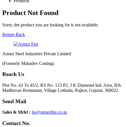
Products
Product Not Found
Sorry, the product you are looking for is not available.
Return Back
Armor Steel Industries Private Limited
(Formerly Mahadev Casting)
Reach Us
Plot No. 43 To 45/2, RS No. 123 P2, J K Diamond Ind. Area, B/h.
Madhuvan Restaurant, Village Lothada, Rajkot, Gujarat, 360022
Send Mail
Sales & Mrkt :
ho@armorfire.co.in
Contact No.