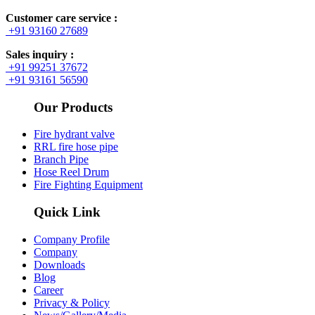
Customer care service :
+91 93160 27689
Sales inquiry :
+91 99251 37672
+91 93161 56590
Our Products
Fire hydrant valve
RRL fire hose pipe
Branch Pipe
Hose Reel Drum
Fire Fighting Equipment
Quick Link
Company Profile
Company
Downloads
Blog
Career
Privacy & Policy