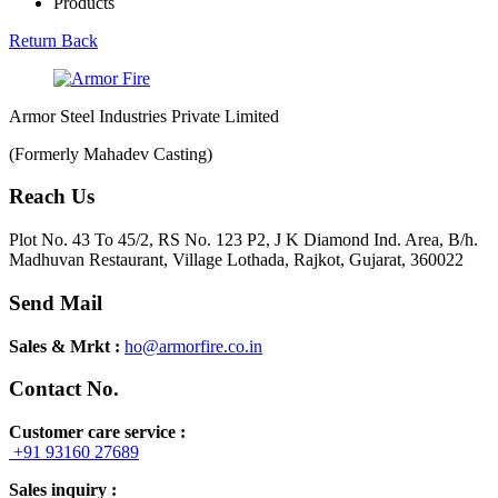
Products
Return Back
Armor Steel Industries Private Limited
(Formerly Mahadev Casting)
Reach Us
Plot No. 43 To 45/2, RS No. 123 P2, J K Diamond Ind. Area, B/h.
Madhuvan Restaurant, Village Lothada, Rajkot, Gujarat, 360022
Send Mail
Sales & Mrkt :
ho@armorfire.co.in
Contact No.
Customer care service :
+91 93160 27689
Sales inquiry :