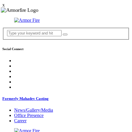
x
Social Connect
Formerly Mahadev Casting
News/Gallery/Media
Office Presence
Career