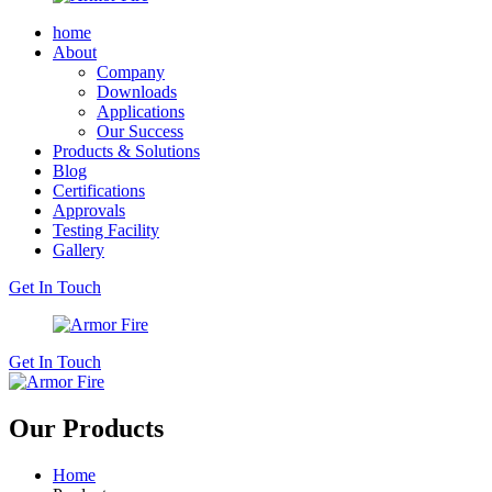
home
About
Company
Downloads
Applications
Our Success
Products & Solutions
Blog
Certifications
Approvals
Testing Facility
Gallery
Get In Touch
Get In Touch
Our Products
Home