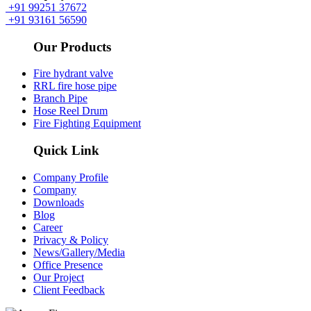
+91 99251 37672
+91 93161 56590
Our Products
Fire hydrant valve
RRL fire hose pipe
Branch Pipe
Hose Reel Drum
Fire Fighting Equipment
Quick Link
Company Profile
Company
Downloads
Blog
Career
Privacy & Policy
News/Gallery/Media
Office Presence
Our Project
Client Feedback